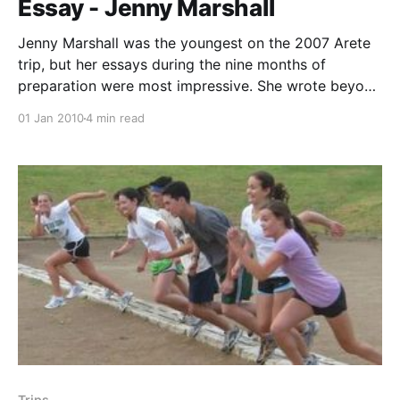
Dory Weston, trip assistant Cory Taylor, guest host
Essay - Jenny Marshall
and instructor June 13th --- Arrived
Jenny Marshall was the youngest on the 2007 Arete
trip, but her essays during the nine months of
preparation were most impressive. She wrote beyond
her years. Jenny is still "the youngest" when you
01 Jan 2010
4 min read
consider her being a freshman at the University of
California, Santa Barbara, yet having
Trips