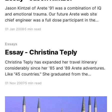
Jason Kintzel of Arete '91 was a combination of IQ
and emotional trauma. Our future Arete web site
chief engineer was a full dose participant in the
history, archaeology and fun, the laughter and
01 Jan 2008
5 min read
appreciation of incredible beauty that we
experienced, when he wasn't in a phone
Essays
Essay - Christina Teply
Christina Teply has expanded her travel itinerary
considerably since her '85 and '89 Arete adventures.
Like "45 countries." She graduated from the
University of California, San Diego, with a BA in
01 Nov 2007
5 min read
French Studies. Not surprising to those who knew her
in high school and on the