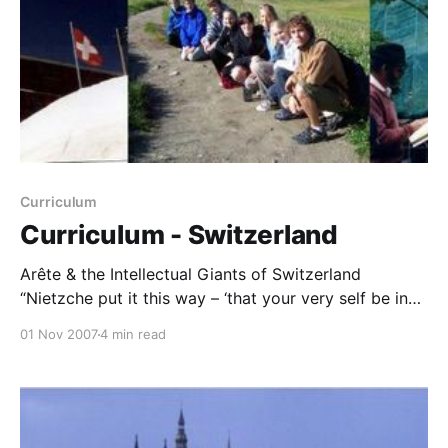
Curriculum
Curriculum - Switzerland
Arête & the Intellectual Giants of Switzerland
“Nietzche put it this way – ‘that your very self be in
your actions, as the mother is in the child’; the self
01 Nov 2007
4 min read
which is arete (virtue), is the self which surpasses
itself.” -William Taylor Study and Discussion
Assignments with Comments from WMT When