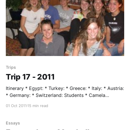
Trips
Trip 17 - 2011
Itinerary * Egypt: * Turkey: * Greece: * Italy: * Austria:
* Germany: * Switzerland: Students * Camela
Flowerman * Cassie Howard * Mari Nagagawa *
01 Oct 2011
15 min read
Carroll Oliver * Julia Saunders * Alex Sonett * Stefan
Torelli Trip Leader * Mr. Taylor Trip Assistent * Dory
Weston * Cory Taylor (Vetran Host) Trip Highlights
Essays