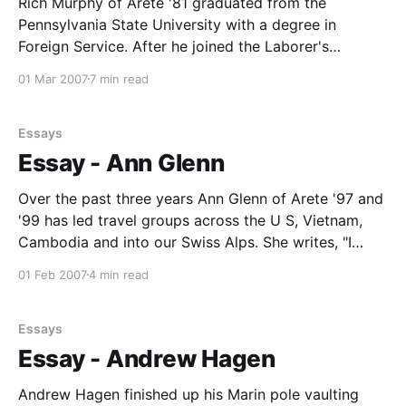
Rich Murphy of Arete '81 graduated from the
Pennsylvania State University with a degree in
Foreign Service. After he joined the Laborer's
International Union Local 368 in Honolulu, , Rich set
01 Mar 2007
7 min read
out to destroy chemical weapons on a "tiny" island in
the Pacific. Huh? Yes, the
Essays
Essay - Ann Glenn
Over the past three years Ann Glenn of Arete '97 and
'99 has led travel groups across the U S, Vietnam,
Cambodia and into our Swiss Alps. She writes, "I
grew to know these regions/countries intimately,
01 Feb 2007
4 min read
having a depth to the relationships with locals that is
Essays
Essay - Andrew Hagen
Andrew Hagen finished up his Marin pole vaulting