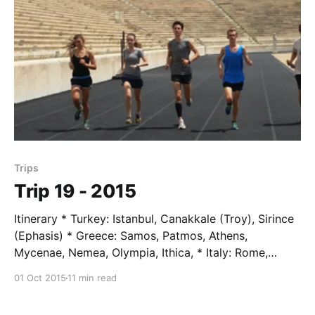
history at the Trajan
Trips
Trip 19 - 2015
Itinerary * Turkey: Istanbul, Canakkale (Troy), Sirince
(Ephasis) * Greece: Samos, Patmos, Athens,
Mycenae, Nemea, Olympia, Ithica, * Italy: Rome,
Florence * Austria: Lake Bled, Vienna, Mauhausen *
01 Oct 2015
11 min read
Germany: Schonau am Koenigsse, Berchtesgarden *
Switzerland: St. Moritz, Zermatt, Zurich Students *