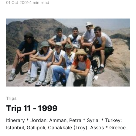
01 Oct 2001
4 min read
Mauthausen * Germany: Eagles Nest * Switzerland:
Zermatt Students * Mary Baldwin * Morgan Banks *
Andrew Hagen * Renee Johnson * Rory Kuyendall *
Steve O'Mara * Parker Simms Trip Leader * Mr. Taylor
Trip Assisstent * Paul Wilkinson
Trips
Trip 11 - 1999
Itinerary * Jordan: Amman, Petra * Syria: * Turkey:
Istanbul, Gallipoli, Canakkale (Troy), Assos * Greece:
Patmos, Athens, Delphi * Italy: Rome, Lucca, Genoa *