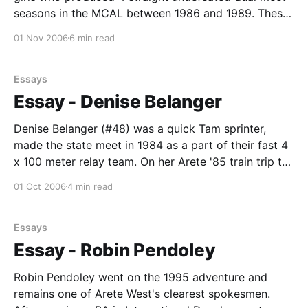
seasons in the MCAL between 1986 and 1989. These
girls were fierce and this beautiful blond was the
01 Nov 2006
6 min read
envy of many a county lass. Kirsten is now the head
instructor in a
Essays
Essay - Denise Belanger
Denise Belanger (#48) was a quick Tam sprinter,
made the state meet in 1984 as a part of their fast 4
x 100 meter relay team. On her Arete '85 train trip to
Switzerland from Paris she joined the well
01 Oct 2006
4 min read
remembered, "hysterics". In Prague she ran, perhaps,
Essays
Essay - Robin Pendoley
Robin Pendoley went on the 1995 adventure and
remains one of Arete West's clearest spokesmen.