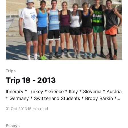
Trips
Trip 18 - 2013
Itinerary * Turkey * Greece * Italy * Slovenia * Austria
* Germany * Switzerland Students * Brody Barkin *
Jahya Burke * Patrick Dillon * Izzy Doerschlag *
01 Oct 2013
15 min read
Clayton Hutchins * Maya Normandi * Lily Stander
Trip Leader * Mr. Taylor, Age 80 Trip Assistent * Max
Slaughter Trip Highlights June 17 --- Istanbul - arrival
Essays