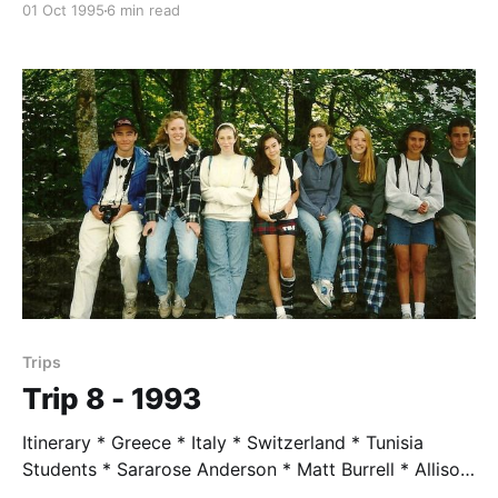
01 Oct 1995
6 min read
Mycenae, Athens, Karpathos, Rhodes * Turkey:
Bodrum * Egypt: Cairo, Alexandria Students * Sophia
Grebemichael * Amy Hawkins * Jake Levine * Erin
McAdams * Robin Pendoley * Jenny LaPlante * Jen
Ponig Trip Leader * Mr. Taylor, age 62 Trip Highlights
* We
Trips
Trip 8 - 1993
Itinerary * Greece * Italy * Switzerland * Tunisia
Students * Sararose Anderson * Matt Burrell * Allison
Butterfield * Holly Eddy * Jenny Eckert * Aaron