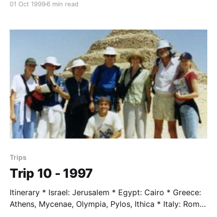
01 Oct 1999
6 min read
Switzerland: St. Moritz, Sils Maria * Austria: Vienna,
Mauthhausen * Germany: Munich Students * Tim
Adams * Will Brett * Nigel Cook * Anne Glenn * Alicia
Howard * Matt Segale * Dory Weston Trip Leader *
Mr. Taylor, age 66
Trips
Trip 10 - 1997
Itinerary * Israel: Jerusalem * Egypt: Cairo * Greece:
Athens, Mycenae, Olympia, Pylos, Ithica * Italy: Rome,
Florance * Switzerland: Zermatt * France: Paris,