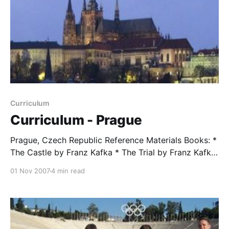
Curriculum
Curriculum - Prague
Prague, Czech Republic Reference Materials Books: *
The Castle by Franz Kafka * The Trial by Franz Kafka
* Testaments Betrayed by Milan Kundera * Eichmann
01 Nov 2007
4 min read
in Jerusalem by Hannah Arendt Documentary Film:
Conspiracy Study and Discussion Assignments
Students were assigned different topics relating to
the territory that they will cover while in Prague.