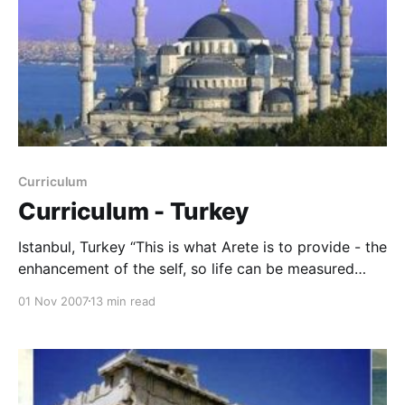
Curriculum
Curriculum - Turkey
Istanbul, Turkey “This is what Arete is to provide - the
enhancement of the self, so life can be measured
independently. But can one be responsible unless
01 Nov 2007
13 min read
they are part of the marketplace? Aristotle says, no.
So we do not flee the city, but we walk to some
extent alone through