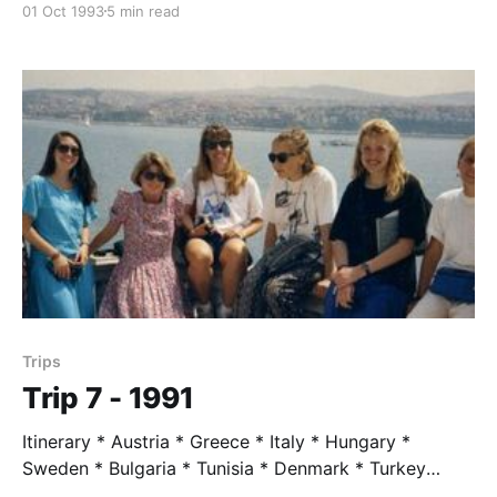
01 Oct 1993
5 min read
Greenwald * Jenny LaPlante * Alissa Moore Trip
Leader * Mr. Taylor, age 60 Trip Highlights * The
Eiger by dawn from youth hostel window * The hike
to meet Nietzsche * Jenny with ankle cast accepted
being left
Trips
Trip 7 - 1991
Itinerary * Austria * Greece * Italy * Hungary *
Sweden * Bulgaria * Tunisia * Denmark * Turkey
Students * Richie Boulet * Maggie Cassell Domke *