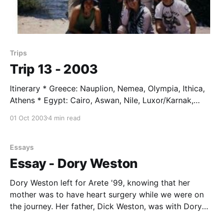
Trips
Trip 13 - 2003
Itinerary * Greece: Nauplion, Nemea, Olympia, Ithica,
Athens * Egypt: Cairo, Aswan, Nile, Luxor/Karnak,
Cairo * Greece: Delphi * Italy: Rome, Florence *
01 Oct 2003
4 min read
Switzerland: San Moritz, Zermatt * Austria: Linz,
Vienna, Salzberg * Switzerland: Zurich * France:
Verdun, Rhine * Germany: Frankfurt Students * Elliot
Essays
Brian * Tracy Durnell * Emma Fazio * Jennie Foote *
Essay - Dory Weston
Sally Hughes * Eric Lee * Kate O'
Dory Weston left for Arete '99, knowing that her
mother was to have heart surgery while we were on
the journey. Her father, Dick Weston, was with Dory
at the airport before lift off (see photo). Good news