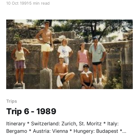
10 Oct 1991
5 min read
Nina Clark * Karen Dodge * Holly Edde * Ingrid
Johnson * Jason Kintzel * Ashly Wells Trip Leader *
Mr. Taylor, age 58 Trip Assistents * Theresa Stuart-
Simi Trip Highlights * Sleeping a couple of nights in
Stockholm in a
Trips
Trip 6 - 1989
Itinerary * Switzerland: Zurich, St. Moritz * Italy:
Bergamo * Austria: Vienna * Hungery: Budapest *
Yugoslavia: Belgrade * Turkey: Istanbul, Bursa,