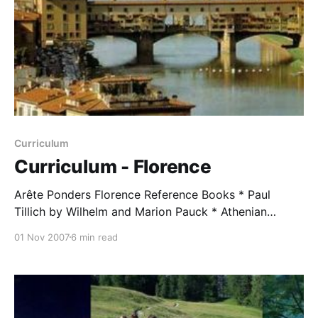
Curriculum
Curriculum - Florence
Arête Ponders Florence Reference Books * Paul
Tillich by Wilhelm and Marion Pauck * Athenian
Odyssey by William M. Taylor * The End of Faith by
01 Nov 2007
6 min read
Sam Harris * The Battle for God by Karen Armstrong
Study and Discussion Assignments with Comments
from WMT (2007) Arête students were asked to
memorize a verse from