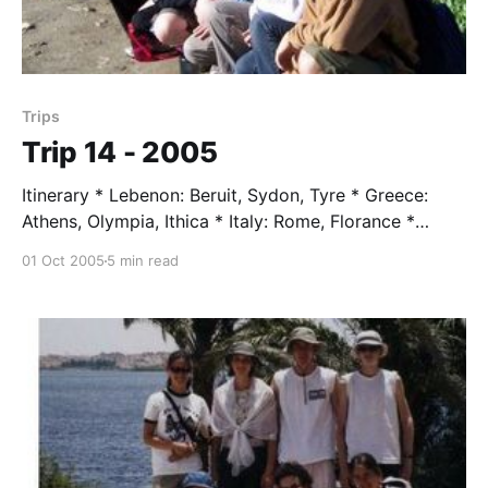
Trips
Trip 14 - 2005
Itinerary * Lebenon: Beruit, Sydon, Tyre * Greece:
Athens, Olympia, Ithica * Italy: Rome, Florance *
Tunisa: Tunis, Kaironan, Sahara * Switzerland: Mt.
01 Oct 2005
5 min read
Moritz, Zermatt, Zurich * France: Verdun, Paris
Students * Katelyn Cavelli * Adrian Emery * Robin
Dunell * Caitlin Lacey * Jack Lagomariso * Becca
Nova * Ben Pope * Jana Zmeck Trip Leader * Mr.
Taylor, age 72 Trip Assissent * Jen