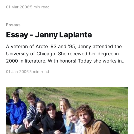
country than on the track because of her wild nature
01 Mar 2006
5 min read
and this led to three state finals. She placed 7th in
division
Essays
Essay - Jenny Laplante
A veteran of Arete '93 and '95, Jenny attended the
University of Chicago. She received her degree in
2000 in literature. With honors! Today she works in
New York City as a literary scout (i.e., locates
01 Jan 2006
5 min read
American books for foreign publishers). Jenny
attends book fairs for her