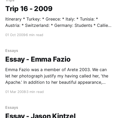
Trip 16 - 2009
Itinerary * Turkey: * Greece: * Italy: * Tunisia: *
Austria: * Switzerland: * Germany: Students * Callie
Anderson * Willie Boesel * David Cross * Zephyr
01 Oct 2009
6 min read
Forest * Kathryn Hutchens * Lindsay Rogers * Camille
Swezy Trip Leader * Mr. Taylor, age 76 Trip Assistent
* Renee Johnson Trip Highlights June 14 --- flight to
Essays
Istanbul June 15 --- Istanbul --- CALL TO PRAYER BY
Essay - Emma Fazio
STAGGERING LIGHTING OF
Emma Fazio was a member of Arete 2003. We can
let her photograph justify my having called her, 'the
Apache.' In addition to her beautiful appearance,
Emma was continuously supportive of minority
01 Mar 2008
3 min read
groups, passionate about social justice. A 300 meter
hurdler and member of our mile relay team
Essays
Essay - Jason Kintzel