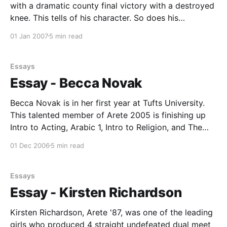
with a dramatic county final victory with a destroyed
knee. This tells of his character. So does his
academic prowess, graduating with a B.S. in
01 Jan 2007
5 min read
biochemistry from UC San Diego after spending his
senior year abroad in Lund, Sweden. Adrew is
Essays
Essay - Becca Novak
Becca Novak is in her first year at Tufts University.
This talented member of Arete 2005 is finishing up
Intro to Acting, Arabic 1, Intro to Religion, and The
Belle Epoque (french history just before 1900)at this
01 Dec 2006
5 min read
time. Her next semester will include Arabic 2,
Economics, Intro to Ethics,
Essays
Essay - Kirsten Richardson
Kirsten Richardson, Arete '87, was one of the leading
girls who produced 4 straight undefeated dual meet