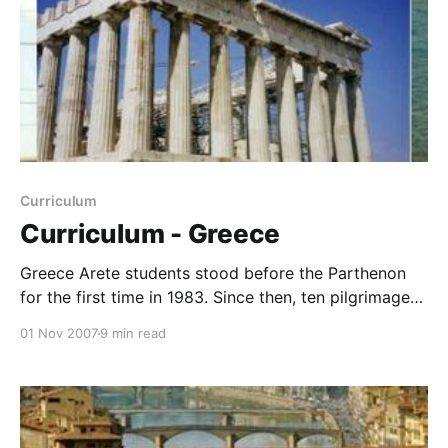
Curriculum
Curriculum - Greece
Greece Arete students stood before the Parthenon
for the first time in 1983. Since then, ten pilgrimages
of young people have climbed up over the slippery
01 Nov 2007
9 min read
marble to a glorious view of that timeless temple.
And we make sure that we are first in line, first up on
the Acropolis.