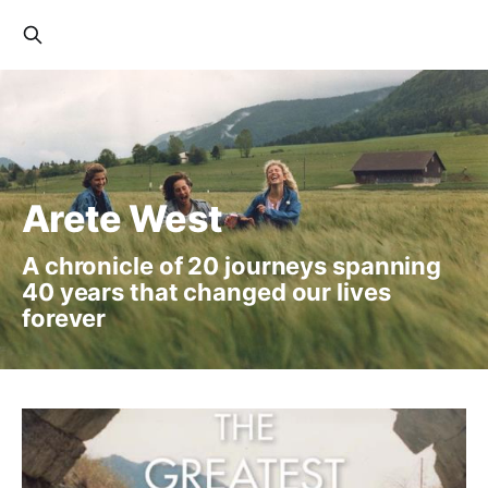
Arete West
A chronicle of 20 journeys spanning
40 years that changed our lives
forever