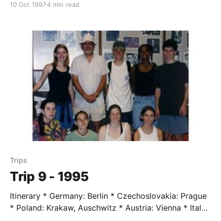
10 Oct 1997
4 min read
Verdun Students * Cathy Fong * Jennie Allen * Anne
Glenn * Francisco Guevara * Nalon Smith * Amber
Wilson Trip Leader * Mr. Taylor, age 64 Trip
Highlights * What a flow of history from Israel to
Egypt to
Trips
Trip 9 - 1995
Itinerary * Germany: Berlin * Czechoslovakia: Prague
* Poland: Krakaw, Auschwitz * Austria: Vienna * Italy:
Venice, Florance, Rome * Greece: Delphi, Nemea,