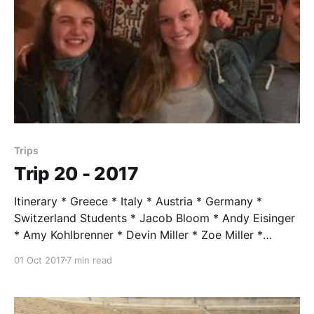
Trips
Trip 20 - 2017
Itinerary * Greece * Italy * Austria * Germany *
Switzerland Students * Jacob Bloom * Andy Eisinger
* Amy Kohlbrenner * Devin Miller * Zoe Miller *
Katherine Wearing Trip Leader * Mr. Taylor, age 84
01 Oct 2017
7 min read
Assistants * Katy Dykstra-Cantrell * Caitlen Lacey *
Rebecca Novak * Liam Taylor * Julie Zeigler-Nacco
Trip Highlights ROME You introduce them to Roman