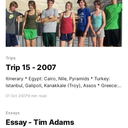
Trips
Trip 15 - 2007
Itinerary * Egypt: Cairo, Nile, Pyramids * Turkey:
Istanbul, Galipoli, Kanakkale (Troy), Assos * Greece:
Athens, Mycenae, Nemea, Olympia, Delphi, Ithica *
01 Oct 2007
9 min read
Italy: Rome, Florence * Austria: Vienna, Mauthausen *
Czechoslovakia: Prague * Switzerland: St. Moriz, Sils
Maria, Zermatt, Zurich * Germany: Heidleberg,
Essays
Frankfurt Students * Stefen Cheplick * Jane Elliot *
Essay - Tim Adams
Nick Giuliani * Jennie Marshall * Sheehan Mitchel *