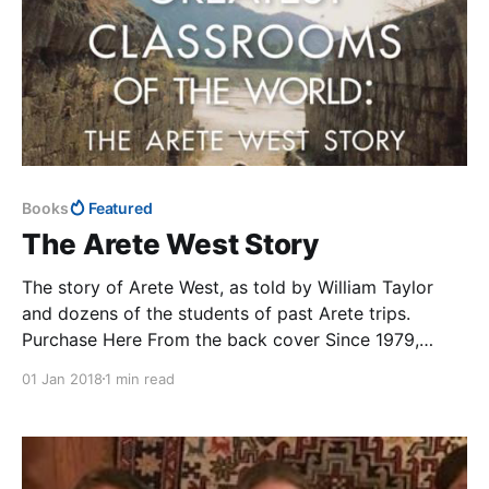
Books
Featured
The Arete West Story
The story of Arete West, as told by William Taylor
and dozens of the students of past Arete trips.
Purchase Here From the back cover Since 1979,
William Taylor has been taking hundreds of Northern
01 Jan 2018
1 min read
California high school students to Europe, North
Africa, and the Middle East to uncover the