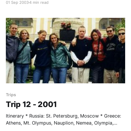
01 Sep 2003
4 min read
arrived by fax in Damascus. The operation was
successful. But we
Trips
Trip 12 - 2001
Itinerary * Russia: St. Petersburg, Moscow * Greece:
Athens, Mt. Olympus, Nauplion, Nemea, Olympia,
Ithica * Italy: Elea, Rome, Florence * Austria: Vienna,