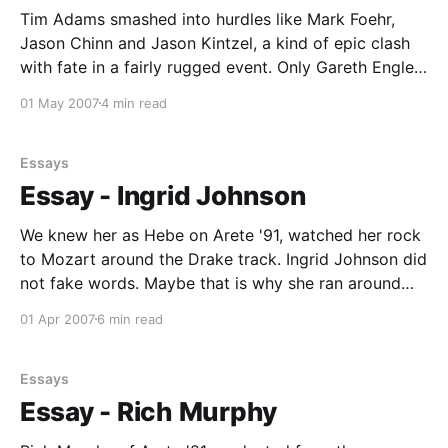
Tim Adams smashed into hurdles like Mark Foehr,
Kristine Nowlain * Max
Jason Chinn and Jason Kintzel, a kind of epic clash
with fate in a fairly rugged event. Only Gareth Engler
sailed over them with grace. (Foehr, Chinn, Kintzel
01 May 2007
4 min read
and Engler were of Arete '87, '89, '91 and '87,
Essays
Essay - Ingrid Johnson
We knew her as Hebe on Arete '91, watched her rock
to Mozart around the Drake track. Ingrid Johnson did
not fake words. Maybe that is why she ran around
with that particular guy on our team for awhile?
01 Apr 2007
6 min read
Ingrid graduated from Evergreen State College in
1996, completed her
Essays
Essay - Rich Murphy