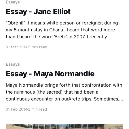
Brody Barkin * Ellen Clack * Jeremy Leary * Aislinn
Essays
Miller * Ian Slaughter * Liam Taylor Trip Leader * Mr.
Essay - Jane Elliot
Taylor,
“Obroni!” It means white person or foreigner, during
my 5 month stay in Ghana I heard that word more
than I heard the word ‘Arete’ in 2007. I recently
returned from studying abroad at the University of
01 Mar 2014
5 min read
Ghana, Legon in West Africa. I didn’t know why I was
going
Essays
Essay - Maya Normandie
Maya Normandie brings forth that confrontation with
the numinous (the sacred) that had been a
continuous encounter on ourArete trips. Sometimes,
as in 1993, it was so overwhelming that "hysterical"
01 Feb 2014
2 min read
reactions frightened two of the girls. Sometimes it
took a student back to meaningful moments of
earlier religious