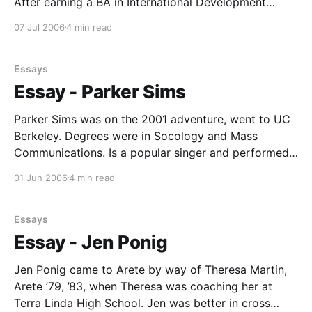
After earning a BA in International Development
Studies at UCLA, Robin went on to graduate work at
07 Jul 2006
4 min read
the Harvard School of Education. He came to Arete
through Theresa Martin, his Terra Linda running
Essays
Essay - Parker Sims
Parker Sims was on the 2001 adventure, went to UC
Berkeley. Degrees were in Socology and Mass
Communications. Is a popular singer and performed
in cappella groups and a "10-piece funk band" in
01 Jun 2006
4 min read
college. Next, along with Arete veterans like Anne
Sellery, Sararose Anderson, Jenny LaPlante, Dory
Essays
Essay - Jen Ponig
Jen Ponig came to Arete by way of Theresa Martin,
Arete ’79, ’83, when Theresa was coaching her at
Terra Linda High School. Jen was better in cross