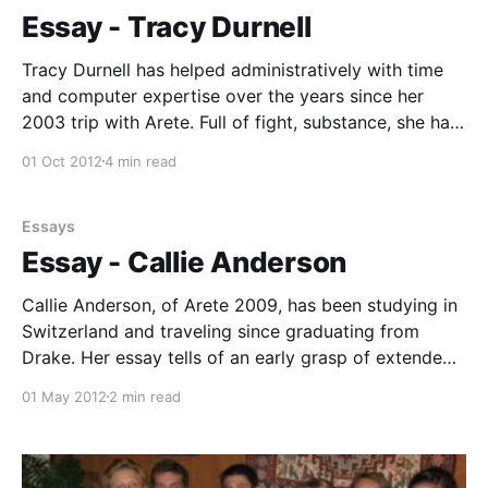
finds Mr. Taylor knocking over two or three lane
Essay - Tracy Durnell
pylons below
Tracy Durnell has helped administratively with time
and computer expertise over the years since her
2003 trip with Arete. Full of fight, substance, she has
emerged as a strong and dependable leader. Here, in
01 Oct 2012
4 min read
her essay, we gain a personal glimpse into the world
that she sees today, her boldness
Essays
Essay - Callie Anderson
Callie Anderson, of Arete 2009, has been studying in
Switzerland and traveling since graduating from
Drake. Her essay tells of an early grasp of extended
arête, how it defines and expands a lifetime of
01 May 2012
2 min read
challenges. Photos - Callie about to ride on a camel,
standing on the remains of the Temple