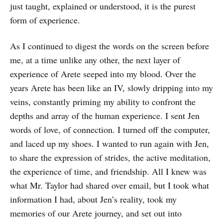
just taught, explained or understood, it is the purest
form of experience.
As I continued to digest the words on the screen before
me, at a time unlike any other, the next layer of
experience of Arete seeped into my blood. Over the
years Arete has been like an IV, slowly dripping into my
veins, constantly priming my ability to confront the
depths and array of the human experience. I sent Jen
words of love, of connection. I turned off the computer,
and laced up my shoes. I wanted to run again with Jen,
to share the expression of strides, the active meditation,
the experience of time, and friendship. All I knew was
what Mr. Taylor had shared over email, but I took what
information I had, about Jen’s reality, took my
memories of our Arete journey, and set out into