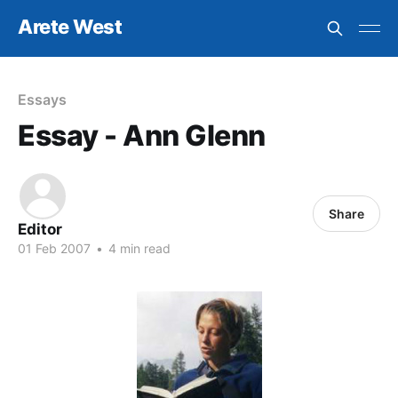
Arete West
Essays
Essay - Ann Glenn
Share
Editor
01 Feb 2007
•
4 min read