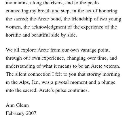
mountains, along the rivers, and to the peaks
connecting my breath and step, in the act of honoring
the sacred; the Arete bond, the friendship of two young
women, the acknowledgment of the experience of the
horrific and beautiful side by side.
We all explore Arete from our own vantage point,
through our own experience, changing over time, and
understanding of what it means to be an Arete veteran.
The silent connection I felt to you that stormy morning
in the Alps, Jen, was a pivotal moment and a plunge
into the sacred. Arete’s pulse continues.
Ann Glenn
February 2007