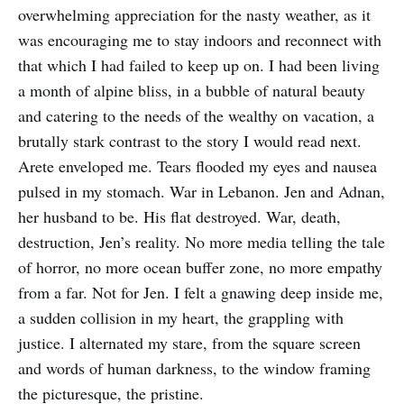
overwhelming appreciation for the nasty weather, as it
was encouraging me to stay indoors and reconnect with
that which I had failed to keep up on. I had been living
a month of alpine bliss, in a bubble of natural beauty
and catering to the needs of the wealthy on vacation, a
brutally stark contrast to the story I would read next.
Arete enveloped me. Tears flooded my eyes and nausea
pulsed in my stomach. War in Lebanon. Jen and Adnan,
her husband to be. His flat destroyed. War, death,
destruction, Jen’s reality. No more media telling the tale
of horror, no more ocean buffer zone, no more empathy
from a far. Not for Jen. I felt a gnawing deep inside me,
a sudden collision in my heart, the grappling with
justice. I alternated my stare, from the square screen
and words of human darkness, to the window framing
the picturesque, the pristine.