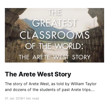
The Arete West Story
The story of Arete West, as told by William Taylor
and dozens of the students of past Arete trips.
Purchase Here From the back cover Since 1979,
01 Jan 2018
1 min read
William Taylor has been taking hundreds of Northern
California high school students to Europe, North