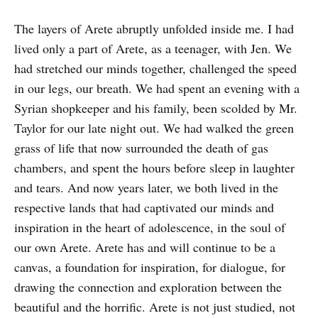
The layers of Arete abruptly unfolded inside me. I had
lived only a part of Arete, as a teenager, with Jen. We
had stretched our minds together, challenged the speed
in our legs, our breath. We had spent an evening with a
Syrian shopkeeper and his family, been scolded by Mr.
Taylor for our late night out. We had walked the green
grass of life that now surrounded the death of gas
chambers, and spent the hours before sleep in laughter
and tears. And now years later, we both lived in the
respective lands that had captivated our minds and
inspiration in the heart of adolescence, in the soul of
our own Arete. Arete has and will continue to be a
canvas, a foundation for inspiration, for dialogue, for
drawing the connection and exploration between the
beautiful and the horrific. Arete is not just studied, not