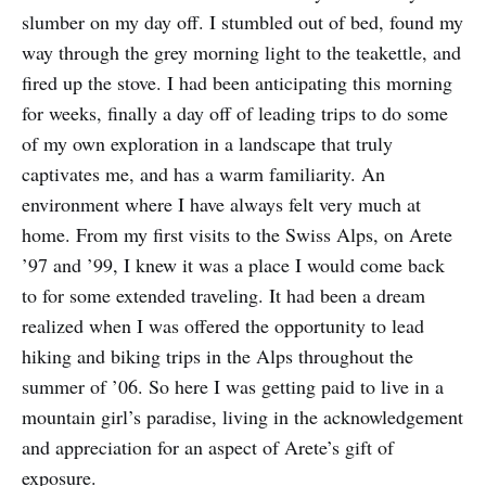
slumber on my day off. I stumbled out of bed, found my
way through the grey morning light to the teakettle, and
fired up the stove. I had been anticipating this morning
for weeks, finally a day off of leading trips to do some
of my own exploration in a landscape that truly
captivates me, and has a warm familiarity. An
environment where I have always felt very much at
home. From my first visits to the Swiss Alps, on Arete
’97 and ’99, I knew it was a place I would come back
to for some extended traveling. It had been a dream
realized when I was offered the opportunity to lead
hiking and biking trips in the Alps throughout the
summer of ’06. So here I was getting paid to live in a
mountain girl’s paradise, living in the acknowledgement
and appreciation for an aspect of Arete’s gift of
exposure.