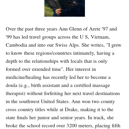
Over the past three years Ann Glenn of Arete '97 and
'99 has led travel groups across the U S, Vietnam,
Cambodia and into our Swiss Alps. She writes, "I grew
to know these regions/countries intimately, having a
depth to the relationships with locals that is only
formed over extended time". Her interest in
medicine/healing has recently led her to become a
doula (e.g., birth assistant and a certified massage
therapist) without forfeiting her next travel destinations
in the southwest United States. Ann won two county
cross country titles while at Drake, making it to the
state finals her junior and senior years. In track, she
broke the school record over 3200 meters, placing fifth