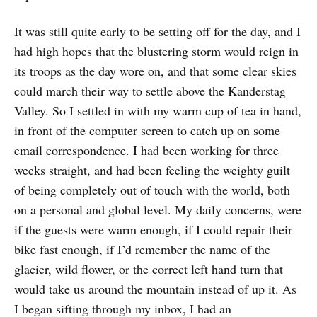
It was still quite early to be setting off for the day, and I
had high hopes that the blustering storm would reign in
its troops as the day wore on, and that some clear skies
could march their way to settle above the Kanderstag
Valley. So I settled in with my warm cup of tea in hand,
in front of the computer screen to catch up on some
email correspondence. I had been working for three
weeks straight, and had been feeling the weighty guilt
of being completely out of touch with the world, both
on a personal and global level. My daily concerns, were
if the guests were warm enough, if I could repair their
bike fast enough, if I’d remember the name of the
glacier, wild flower, or the correct left hand turn that
would take us around the mountain instead of up it. As
I began sifting through my inbox, I had an