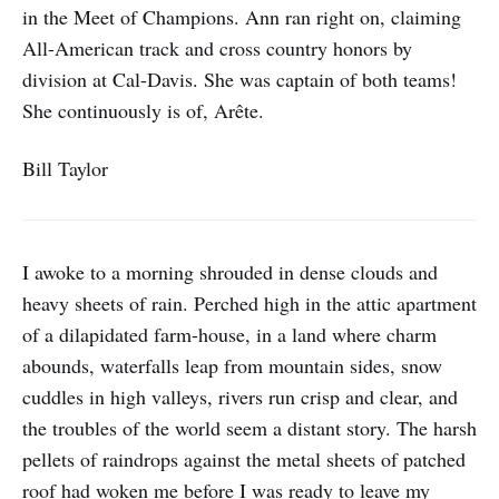
in the Meet of Champions. Ann ran right on, claiming
All-American track and cross country honors by
division at Cal-Davis. She was captain of both teams!
She continuously is of, Arête.
Bill Taylor
I awoke to a morning shrouded in dense clouds and
heavy sheets of rain. Perched high in the attic apartment
of a dilapidated farm-house, in a land where charm
abounds, waterfalls leap from mountain sides, snow
cuddles in high valleys, rivers run crisp and clear, and
the troubles of the world seem a distant story. The harsh
pellets of raindrops against the metal sheets of patched
roof had woken me before I was ready to leave my